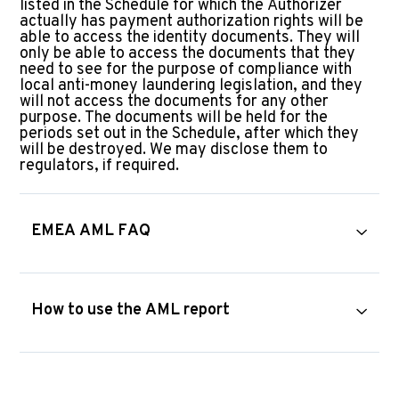
listed in the Schedule for which the Authorizer
actually has payment authorization rights will be
able to access the identity documents. They will
only be able to access the documents that they
need to see for the purpose of compliance with
local anti-money laundering legislation, and they
will not access the documents for any other
purpose. The documents will be held for the
periods set out in the Schedule, after which they
will be destroyed. We may disclose them to
regulators, if required.
EMEA AML FAQ
How to use the AML report