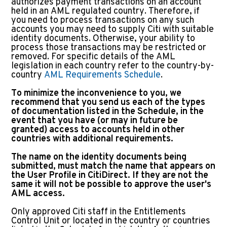
authorizes payment transactions on an account
held in an AML regulated country. Therefore, if
you need to process transactions on any such
accounts you may need to supply Citi with suitable
identity documents. Otherwise, your ability to
process those transactions may be restricted or
removed. For specific details of the AML
legislation in each country refer to the country-by-
country
AML Requirements Schedule
.
To minimize the inconvenience to you, we
recommend that you send us each of the types
of documentation listed in the Schedule, in the
event that you have (or may in future be
granted) access to accounts held in other
countries with additional requirements.
The name on the identity documents being
submitted, must match the name that appears on
the User Profile in CitiDirect. If they are not the
same it will not be possible to approve the user's
AML access.
Only approved Citi staff in the Entitlements
Control Unit or located in the country or countries