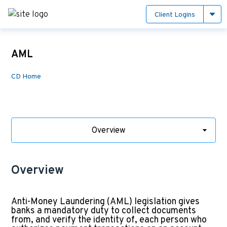
Client Logins
AML
CD Home
Overview
Overview
Anti-Money Laundering (AML) legislation gives
banks a mandatory duty to collect documents
from, and verify the identity of, each person who